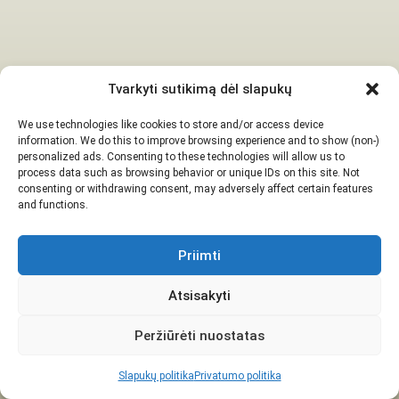
Tvarkyti sutikimą dėl slapukų
We use technologies like cookies to store and/or access device
information. We do this to improve browsing experience and to show (non-)
personalized ads. Consenting to these technologies will allow us to
process data such as browsing behavior or unique IDs on this site. Not
consenting or withdrawing consent, may adversely affect certain features
and functions.
Priimti
Atsisakyti
Peržiūrėti nuostatas
Slapukų politika
Privatumo politika