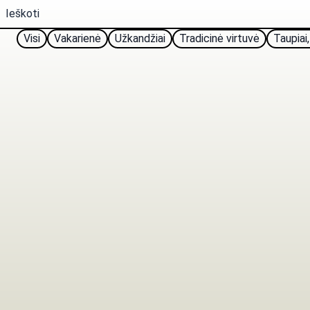
Visi
Vakarienė
Užkandžiai
Tradicinė virtuvė
Taupiai,