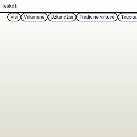
Visi
Vakarienė
Užkandžiai
Tradicinė virtuvė
Taupiai,