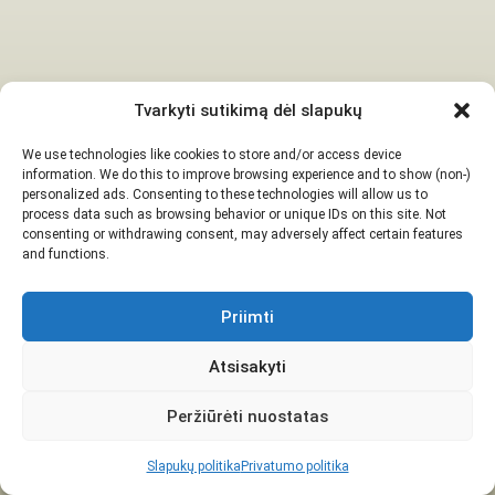
Tvarkyti sutikimą dėl slapukų
We use technologies like cookies to store and/or access device
information. We do this to improve browsing experience and to show (non-)
personalized ads. Consenting to these technologies will allow us to
process data such as browsing behavior or unique IDs on this site. Not
consenting or withdrawing consent, may adversely affect certain features
and functions.
Priimti
Atsisakyti
Peržiūrėti nuostatas
Slapukų politika
Privatumo politika