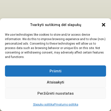
Tvarkyti sutikimą dėl slapukų
We use technologies like cookies to store and/or access device
information. We do this to improve browsing experience and to show (non-)
personalized ads. Consenting to these technologies will allow us to
process data such as browsing behavior or unique IDs on this site. Not
consenting or withdrawing consent, may adversely affect certain features
and functions.
Priimti
Atsisakyti
Peržiūrėti nuostatas
Slapukų politika
Privatumo politika