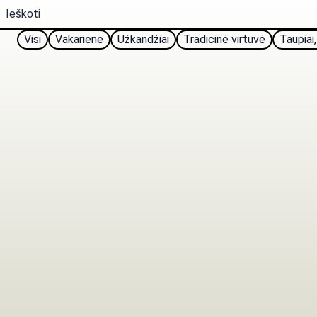
Visi
Vakarienė
Užkandžiai
Tradicinė virtuvė
Taupiai,