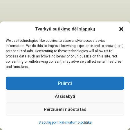
Tvarkyti sutikimą dėl slapukų
We use technologies like cookies to store and/or access device
information. We do this to improve browsing experience and to show (non-)
personalized ads. Consenting to these technologies will allow us to
process data such as browsing behavior or unique IDs on this site. Not
consenting or withdrawing consent, may adversely affect certain features
and functions.
Priimti
Atsisakyti
Peržiūrėti nuostatas
Slapukų politika
Privatumo politika