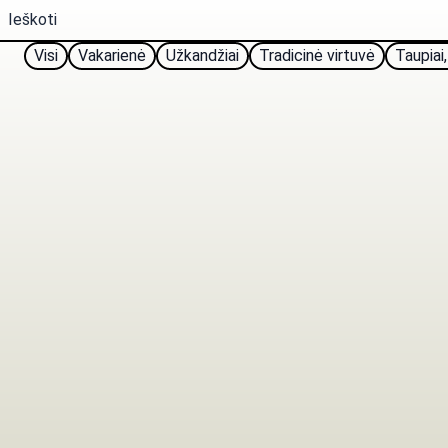
Visi
Vakarienė
Užkandžiai
Tradicinė virtuvė
Taupiai,