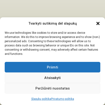
Tvarkyti sutikimą dėl slapukų
We use technologies like cookies to store and/or access device
information. We do this to improve browsing experience and to show (non-)
personalized ads. Consenting to these technologies will allow us to
process data such as browsing behavior or unique IDs on this site. Not
consenting or withdrawing consent, may adversely affect certain features
and functions.
Priimti
Atsisakyti
Peržiūrėti nuostatas
Slapukų politika
Privatumo politika