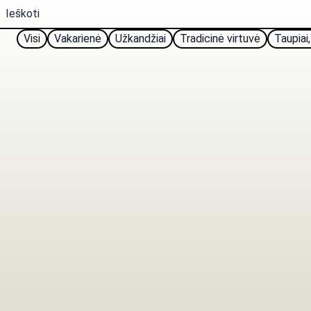
Visi
Vakarienė
Užkandžiai
Tradicinė virtuvė
Taupiai,