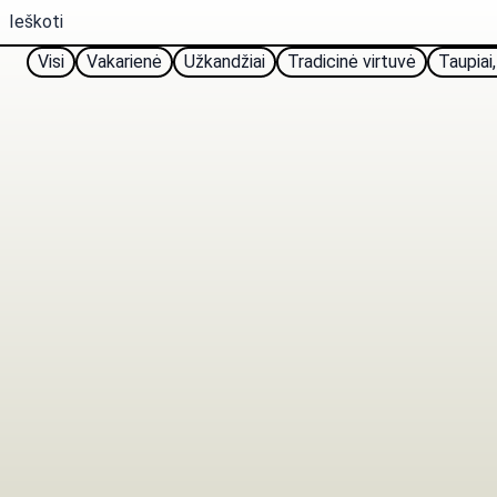
Visi
Vakarienė
Užkandžiai
Tradicinė virtuvė
Taupiai,