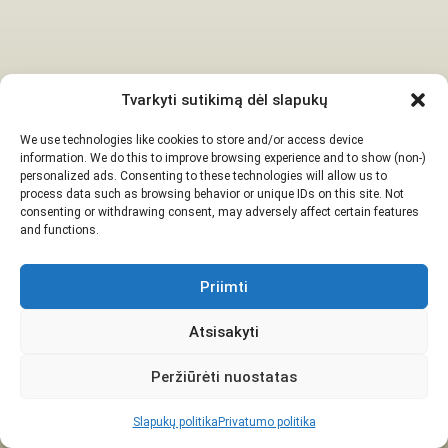
Tvarkyti sutikimą dėl slapukų
We use technologies like cookies to store and/or access device
information. We do this to improve browsing experience and to show (non-)
personalized ads. Consenting to these technologies will allow us to
process data such as browsing behavior or unique IDs on this site. Not
consenting or withdrawing consent, may adversely affect certain features
and functions.
Priimti
Atsisakyti
Peržiūrėti nuostatas
Slapukų politika
Privatumo politika