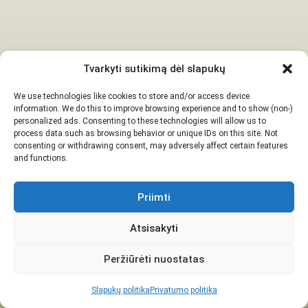
Tvarkyti sutikimą dėl slapukų
We use technologies like cookies to store and/or access device
information. We do this to improve browsing experience and to show (non-)
personalized ads. Consenting to these technologies will allow us to
process data such as browsing behavior or unique IDs on this site. Not
consenting or withdrawing consent, may adversely affect certain features
and functions.
Priimti
Atsisakyti
Peržiūrėti nuostatas
Slapukų politika
Privatumo politika