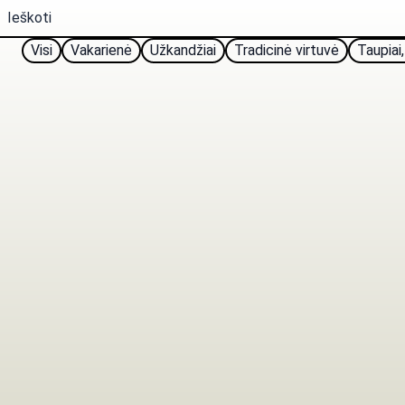
Visi
Vakarienė
Užkandžiai
Tradicinė virtuvė
Taupiai,