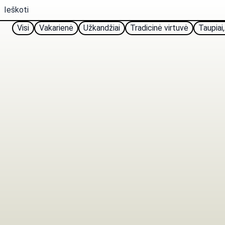
Visi
Vakarienė
Užkandžiai
Tradicinė virtuvė
Taupiai,