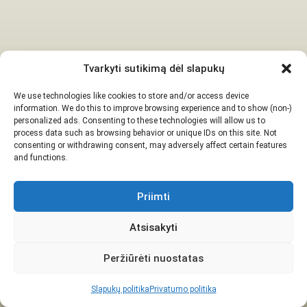
Tvarkyti sutikimą dėl slapukų
We use technologies like cookies to store and/or access device
information. We do this to improve browsing experience and to show (non-)
personalized ads. Consenting to these technologies will allow us to
process data such as browsing behavior or unique IDs on this site. Not
consenting or withdrawing consent, may adversely affect certain features
and functions.
Priimti
Atsisakyti
Peržiūrėti nuostatas
Slapukų politika
Privatumo politika