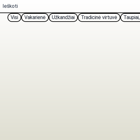
Visi
Vakarienė
Užkandžiai
Tradicinė virtuvė
Taupiai,