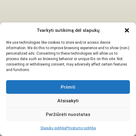
Tvarkyti sutikimą dėl slapukų
We use technologies like cookies to store and/or access device
information. We do this to improve browsing experience and to show (non-)
personalized ads. Consenting to these technologies will allow us to
process data such as browsing behavior or unique IDs on this site. Not
consenting or withdrawing consent, may adversely affect certain features
and functions.
Priimti
Atsisakyti
Peržiūrėti nuostatas
Slapukų politika
Privatumo politika