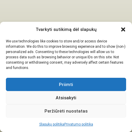
Tvarkyti sutikimą dėl slapukų
We use technologies like cookies to store and/or access device
information. We do this to improve browsing experience and to show (non-)
personalized ads. Consenting to these technologies will allow us to
process data such as browsing behavior or unique IDs on this site. Not
consenting or withdrawing consent, may adversely affect certain features
and functions.
Priimti
Atsisakyti
Peržiūrėti nuostatas
Slapukų politika
Privatumo politika