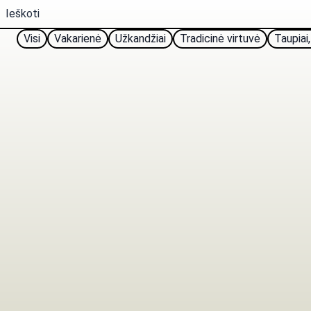
Visi
Vakarienė
Užkandžiai
Tradicinė virtuvė
Taupiai,