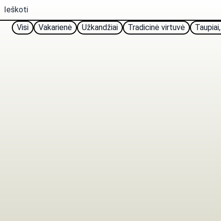
Visi
Vakarienė
Užkandžiai
Tradicinė virtuvė
Taupiai,