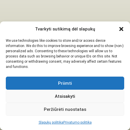
Tvarkyti sutikimą dėl slapukų
We use technologies like cookies to store and/or access device
information. We do this to improve browsing experience and to show (non-)
personalized ads. Consenting to these technologies will allow us to
process data such as browsing behavior or unique IDs on this site. Not
consenting or withdrawing consent, may adversely affect certain features
and functions.
Priimti
Atsisakyti
Peržiūrėti nuostatas
Slapukų politika
Privatumo politika