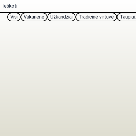
Visi
Vakarienė
Užkandžiai
Tradicinė virtuvė
Taupiai,