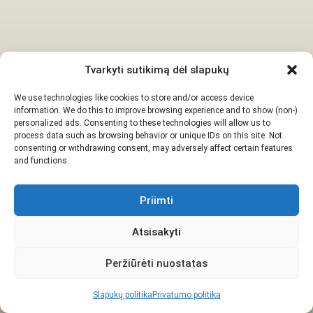
Tvarkyti sutikimą dėl slapukų
We use technologies like cookies to store and/or access device
information. We do this to improve browsing experience and to show (non-)
personalized ads. Consenting to these technologies will allow us to
process data such as browsing behavior or unique IDs on this site. Not
consenting or withdrawing consent, may adversely affect certain features
and functions.
Priimti
Atsisakyti
Peržiūrėti nuostatas
Slapukų politika
Privatumo politika