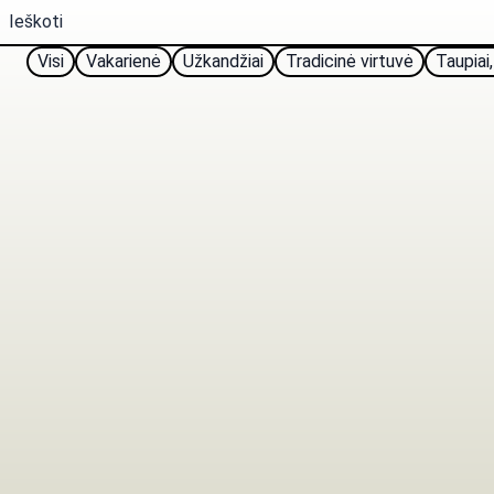
Visi
Vakarienė
Užkandžiai
Tradicinė virtuvė
Taupiai,