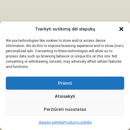
Tvarkyti sutikimą dėl slapukų
We use technologies like cookies to store and/or access device
information. We do this to improve browsing experience and to show (non-)
personalized ads. Consenting to these technologies will allow us to
process data such as browsing behavior or unique IDs on this site. Not
consenting or withdrawing consent, may adversely affect certain features
and functions.
Priimti
Atsisakyti
Peržiūrėti nuostatas
Slapukų politika
Privatumo politika