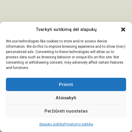
Tvarkyti sutikimą dėl slapukų
We use technologies like cookies to store and/or access device
information. We do this to improve browsing experience and to show (non-)
personalized ads. Consenting to these technologies will allow us to
process data such as browsing behavior or unique IDs on this site. Not
consenting or withdrawing consent, may adversely affect certain features
and functions.
Priimti
Atsisakyti
Peržiūrėti nuostatas
Slapukų politika
Privatumo politika