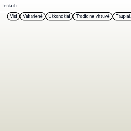
Visi
Vakarienė
Užkandžiai
Tradicinė virtuvė
Taupiai,