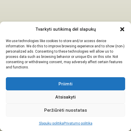
Tvarkyti sutikimą dėl slapukų
We use technologies like cookies to store and/or access device
information. We do this to improve browsing experience and to show (non-)
personalized ads. Consenting to these technologies will allow us to
process data such as browsing behavior or unique IDs on this site. Not
consenting or withdrawing consent, may adversely affect certain features
and functions.
Priimti
Atsisakyti
Peržiūrėti nuostatas
Slapukų politika
Privatumo politika