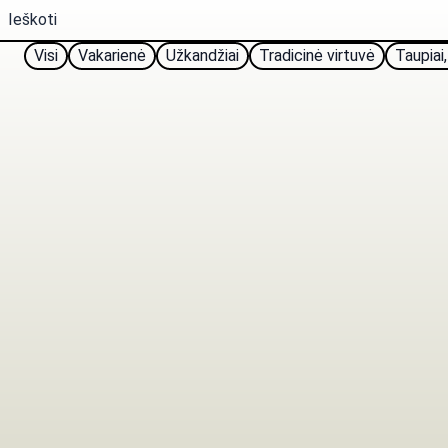
Visi
Vakarienė
Užkandžiai
Tradicinė virtuvė
Taupiai,