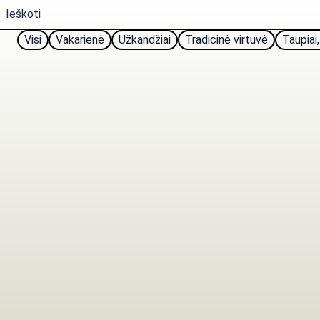
Visi
Vakarienė
Užkandžiai
Tradicinė virtuvė
Taupiai,