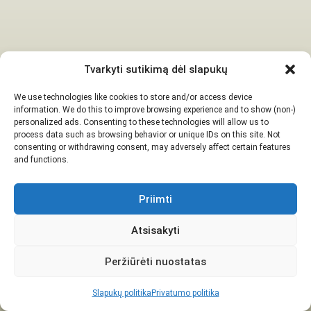
Tvarkyti sutikimą dėl slapukų
We use technologies like cookies to store and/or access device
information. We do this to improve browsing experience and to show (non-)
personalized ads. Consenting to these technologies will allow us to
process data such as browsing behavior or unique IDs on this site. Not
consenting or withdrawing consent, may adversely affect certain features
and functions.
Priimti
Atsisakyti
Peržiūrėti nuostatas
Slapukų politika
Privatumo politika