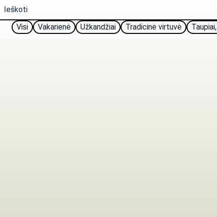
Visi
Vakarienė
Užkandžiai
Tradicinė virtuvė
Taupiai,