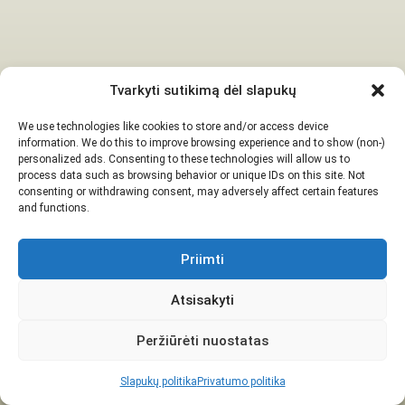
Tvarkyti sutikimą dėl slapukų
We use technologies like cookies to store and/or access device
information. We do this to improve browsing experience and to show (non-)
personalized ads. Consenting to these technologies will allow us to
process data such as browsing behavior or unique IDs on this site. Not
consenting or withdrawing consent, may adversely affect certain features
and functions.
Priimti
Atsisakyti
Peržiūrėti nuostatas
Slapukų politika
Privatumo politika