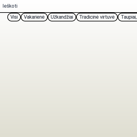
Visi
Vakarienė
Užkandžiai
Tradicinė virtuvė
Taupiai,