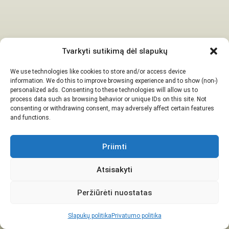
Tvarkyti sutikimą dėl slapukų
We use technologies like cookies to store and/or access device
information. We do this to improve browsing experience and to show (non-)
personalized ads. Consenting to these technologies will allow us to
process data such as browsing behavior or unique IDs on this site. Not
consenting or withdrawing consent, may adversely affect certain features
and functions.
Priimti
Atsisakyti
Peržiūrėti nuostatas
Slapukų politika
Privatumo politika