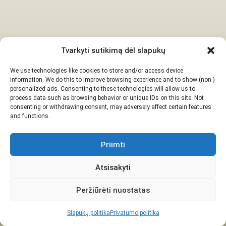
Tvarkyti sutikimą dėl slapukų
We use technologies like cookies to store and/or access device
information. We do this to improve browsing experience and to show (non-)
personalized ads. Consenting to these technologies will allow us to
process data such as browsing behavior or unique IDs on this site. Not
consenting or withdrawing consent, may adversely affect certain features
and functions.
Priimti
Atsisakyti
Peržiūrėti nuostatas
Slapukų politika
Privatumo politika