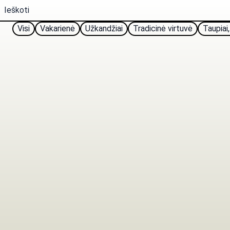
Visi
Vakarienė
Užkandžiai
Tradicinė virtuvė
Taupiai,