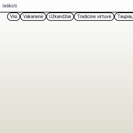
Visi
Vakarienė
Užkandžiai
Tradicinė virtuvė
Taupiai,