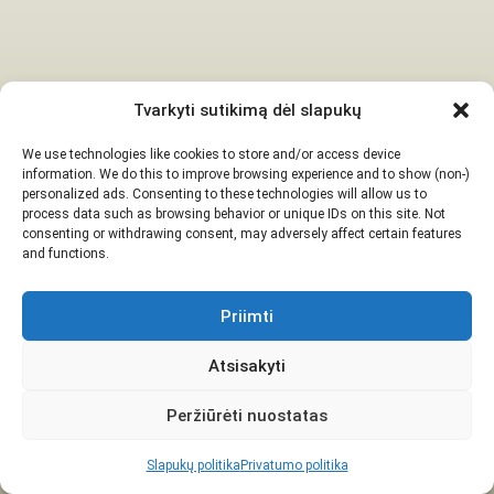
Tvarkyti sutikimą dėl slapukų
We use technologies like cookies to store and/or access device
information. We do this to improve browsing experience and to show (non-)
personalized ads. Consenting to these technologies will allow us to
process data such as browsing behavior or unique IDs on this site. Not
consenting or withdrawing consent, may adversely affect certain features
and functions.
Priimti
Atsisakyti
Peržiūrėti nuostatas
Slapukų politika
Privatumo politika