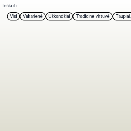
Visi
Vakarienė
Užkandžiai
Tradicinė virtuvė
Taupiai,