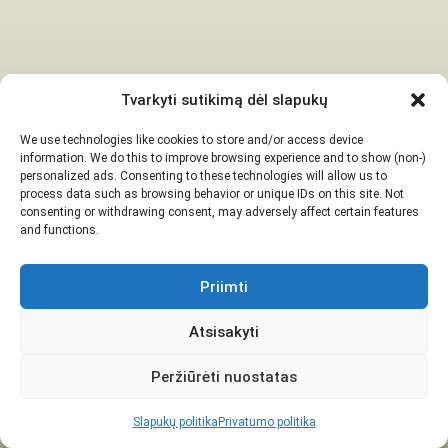
Tvarkyti sutikimą dėl slapukų
We use technologies like cookies to store and/or access device
information. We do this to improve browsing experience and to show (non-)
personalized ads. Consenting to these technologies will allow us to
process data such as browsing behavior or unique IDs on this site. Not
consenting or withdrawing consent, may adversely affect certain features
and functions.
Priimti
Atsisakyti
Peržiūrėti nuostatas
Slapukų politika
Privatumo politika