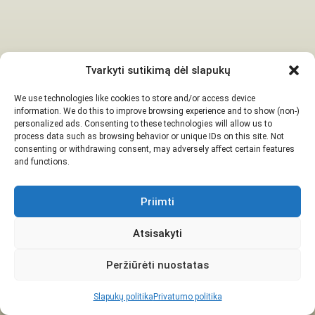
Tvarkyti sutikimą dėl slapukų
We use technologies like cookies to store and/or access device
information. We do this to improve browsing experience and to show (non-)
personalized ads. Consenting to these technologies will allow us to
process data such as browsing behavior or unique IDs on this site. Not
consenting or withdrawing consent, may adversely affect certain features
and functions.
Priimti
Atsisakyti
Peržiūrėti nuostatas
Slapukų politika
Privatumo politika