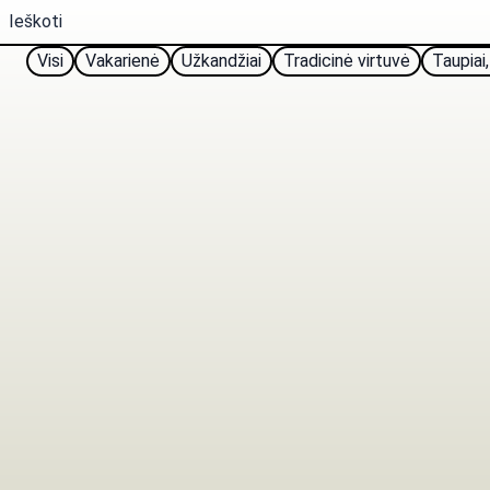
Visi
Vakarienė
Užkandžiai
Tradicinė virtuvė
Taupiai,