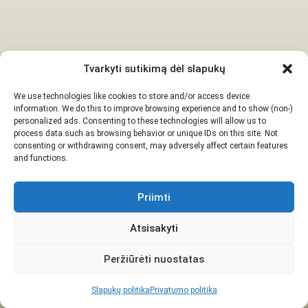
Tvarkyti sutikimą dėl slapukų
We use technologies like cookies to store and/or access device
information. We do this to improve browsing experience and to show (non-)
personalized ads. Consenting to these technologies will allow us to
process data such as browsing behavior or unique IDs on this site. Not
consenting or withdrawing consent, may adversely affect certain features
and functions.
Priimti
Atsisakyti
Peržiūrėti nuostatas
Slapukų politika
Privatumo politika