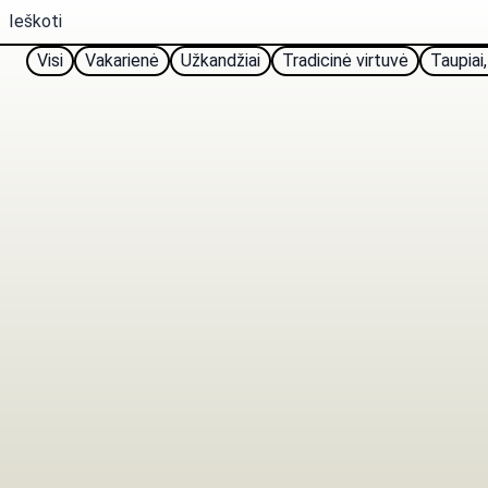
Visi
Vakarienė
Užkandžiai
Tradicinė virtuvė
Taupiai,