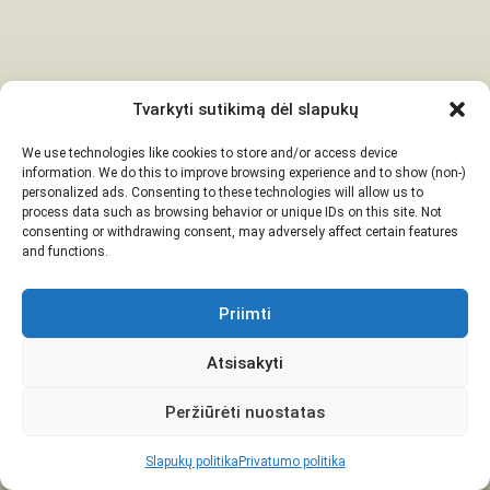
Tvarkyti sutikimą dėl slapukų
We use technologies like cookies to store and/or access device
information. We do this to improve browsing experience and to show (non-)
personalized ads. Consenting to these technologies will allow us to
process data such as browsing behavior or unique IDs on this site. Not
consenting or withdrawing consent, may adversely affect certain features
and functions.
Priimti
Atsisakyti
Peržiūrėti nuostatas
Slapukų politika
Privatumo politika