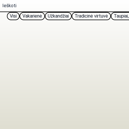
Visi
Vakarienė
Užkandžiai
Tradicinė virtuvė
Taupiai,