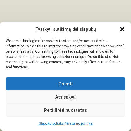
Tvarkyti sutikimą dėl slapukų
We use technologies like cookies to store and/or access device
information. We do this to improve browsing experience and to show (non-)
personalized ads. Consenting to these technologies will allow us to
process data such as browsing behavior or unique IDs on this site. Not
consenting or withdrawing consent, may adversely affect certain features
and functions.
Priimti
Atsisakyti
Peržiūrėti nuostatas
Slapukų politika
Privatumo politika