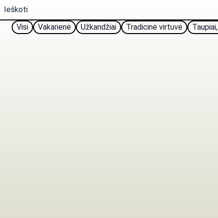
Visi
Vakarienė
Užkandžiai
Tradicinė virtuvė
Taupiai,